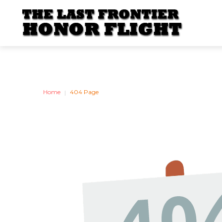
BOARD
OF
DIRECT
Home
404 Page
|
Our Board Of Directors 