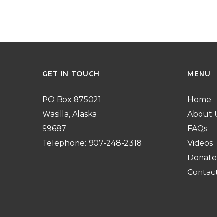
GET
IN
TOUCH
MENU
PO Box 875021
Home
Wasilla, Alaska
About 
99687
FAQs
Telephone:
907-248-2318
Videos
Donate
Contac