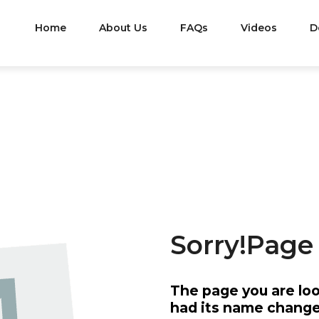
Home
About Us
FAQs
Videos
D
ORS
MISSION
&
VISION
501C3
Sorry!Page
The page you are lo
Are All
The Last Frontier Honor Flight’s
We Are 
had its name changed