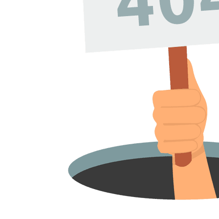
Volunteers. We Do Not
Any Paid Employees. A
Hub Receives No Specia
Government Or Other
Subsidized Funding.