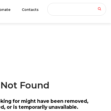
onate
Contacts
INFORMATION
Not
Found
oking for might have been removed,
An Approved 501c3
, or is temporarily unavailable.