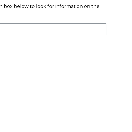
ation. All Our
ch box below to look for information on the
onal Funding Comes
 Donations From
Individuals, Corporate
s And Various In-Kind
emory Donations.