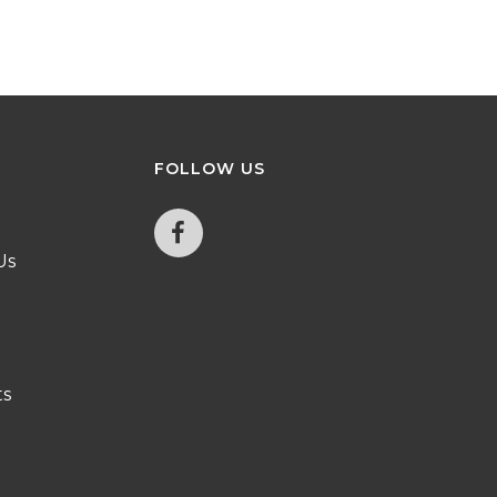
FOLLOW
US
Us
ts